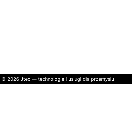
© 2026 Jtec — technologie i usługi dla przemysłu