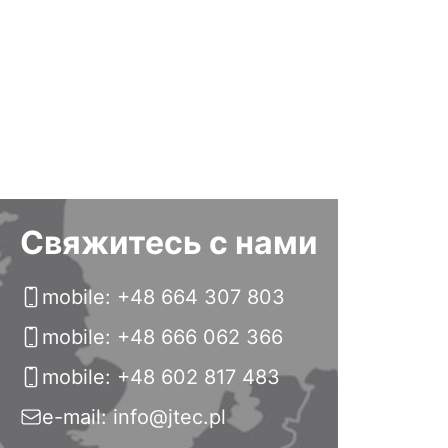
Свяжитесь с нами
mobile: +48 664 307 803
mobile: +48 666 062 366
mobile: +48 602 817 483
e-mail: info@jtec.pl