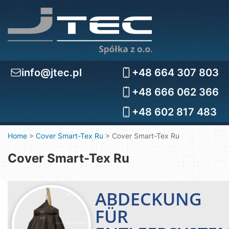
info@jtec.pl
+48 664 307 803
+48 666 062 366
+48 602 817 483
Home
>
Cover Smart-Tex Ru
>
Cover Smart-Tex Ru
Cover Smart-Tex Ru
ABDECKUNG
FÜR