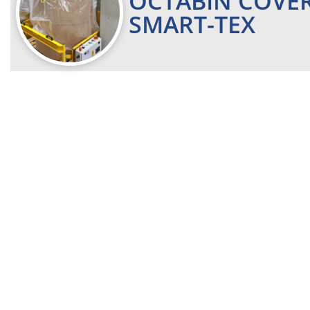
OCTABIN COVE
SMART-TEX