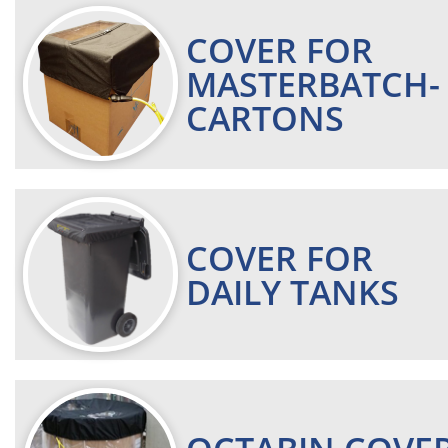
COVER FOR
MASTERBATCH-
CARTONS
COVER FOR
DAILY TANKS