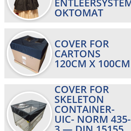
ENTLEERSYSTE
OKTOMAT
COVER FOR
CARTONS
120CM X 100CM
COVER FOR
SKELETON
CONTAINER-
UIC- NORM 435-
3 — DIN 15155