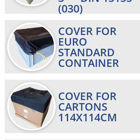
(030)
COVER FOR
EURO
STANDARD
CONTAINER
COVER FOR
CARTONS
114X114CM