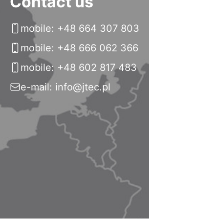
Contact us
mobile: +48 664 307 803
mobile: +48 666 062 366
mobile: +48 602 817 483
e-mail: info@jtec.pl