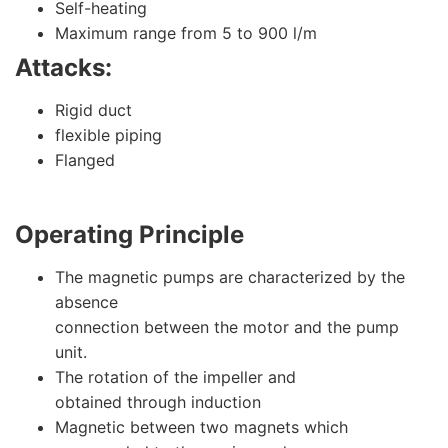
Self-heating
Maximum range from 5 to 900 l/m
Attacks:
Rigid duct
flexible piping
Flanged
Operating Principle
The magnetic pumps are characterized by the
absence
connection between the motor and the pump
unit.
The rotation of the impeller and
obtained through induction
Magnetic between two magnets which