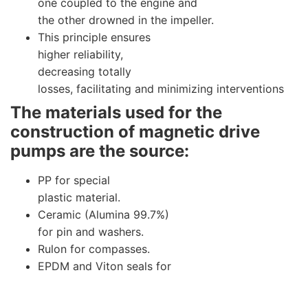
one coupled to the engine and
the other drowned in the impeller.
This principle ensures
higher reliability,
decreasing totally
losses, facilitating and minimizing interventions
The materials used for the
construction of magnetic drive
pumps are the source:
PP for special
plastic material.
Ceramic (Alumina 99.7%)
for pin and washers.
Rulon for compasses.
EPDM and Viton seals for