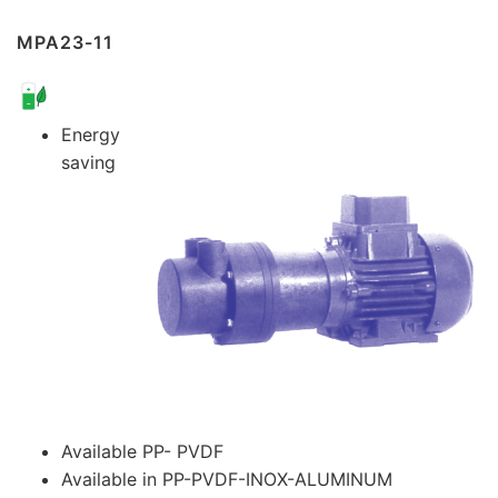
MPA23-11
Energy
saving
Available PP- PVDF
Available in PP-PVDF-INOX-ALUMINUM