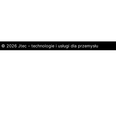
© 2026 Jtec – technologie i usługi dla przemysłu