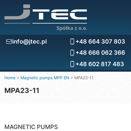
info@jtec.pl
+48 664 307 803
+48 666 062 366
+48 602 817 483
Home
>
Magnetic pumps MPP EN
>
MPA23-11
MPA23-11
MAGNETIC PUMPS